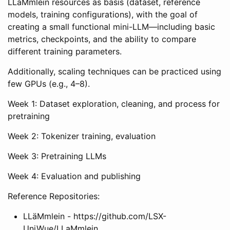
LLäMmlein resources as basis (dataset, reference
models, training configurations), with the goal of
creating a small functional mini-LLM—including basic
metrics, checkpoints, and the ability to compare
different training parameters.
Additionally, scaling techniques can be practiced using
few GPUs (e.g., 4–8).
Week 1: Dataset exploration, cleaning, and process for
pretraining
Week 2: Tokenizer training, evaluation
Week 3: Pretraining LLMs
Week 4: Evaluation and publishing
Reference Repositories:
LLäMmlein - https://github.com/LSX-
UniWue/LLaMmlein