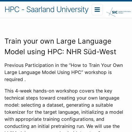
HPC - Saarland University
Train your own Large Language
Model using HPC: NHR Süd-West
Previous Participation in the “How to Train Your Own
Large Language Model Using HPC” workshop is
required .
This 4-week hands-on workshop covers the key
technical steps toward creating your own language
model: selecting a dataset, generating a suitable
tokenizer for the target language, initializing a model
with appropriate training configurations, and
conducting an initial pretraining run. We will use the